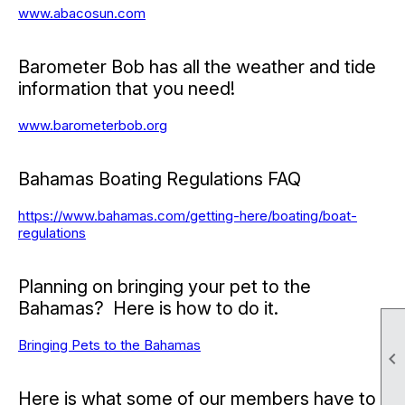
www.abacosun.com
Barometer Bob has all the weather and tide
information that you need!
www.barometerbob.org
Bahamas Boating Regulations FAQ
https://www.bahamas.com/getting-here/boating/boat-
regulations
Planning on bringing your pet to the
Bahamas? Here is how to do it.
Bringing Pets to the Bahamas

Here is what some of our members have to