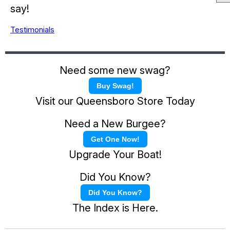
say!
Testimonials
Need some new swag?
Buy Swag!
Visit our Queensboro Store Today
Need a New Burgee?
Get One Now!
Upgrade Your Boat!
Did You Know?
Did You Know?
The Index is Here.