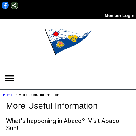
Member Login
menu
Home
More Useful Information
More Useful Information
What's happening in Abaco? Visit Abaco
Sun!